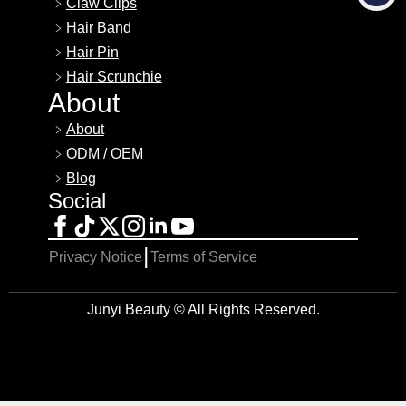
Claw Clips
Hair Band
Hair Pin
Hair Scrunchie
About
About
ODM / OEM
Blog
Social
|
Privacy Notice
Terms of Service
Junyi Beauty © All Rights Reserved.