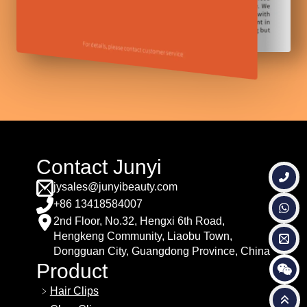
Contact Junyi
jysales@junyibeauty.com
+86 13418584007
2nd Floor, No.32, Hengxi 6th Road,
Hengkeng Community, Liaobu Town,
Dongguan City, Guangdong Province, China
Product
Hair Clips