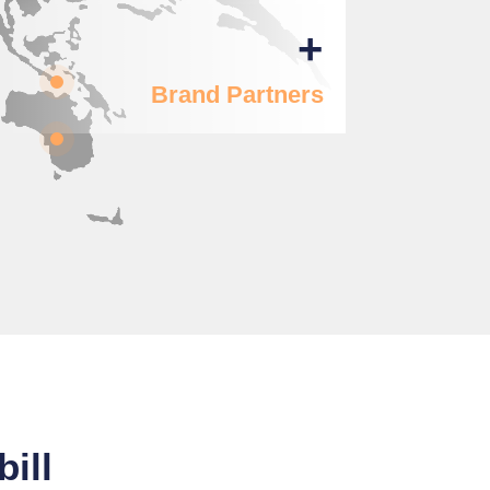
+
Brand Partners
ill