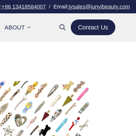
:
+86 13418584007
/
Email:
jysales@junyibeauty.com
Contact Us
ABOUT
Search
for: