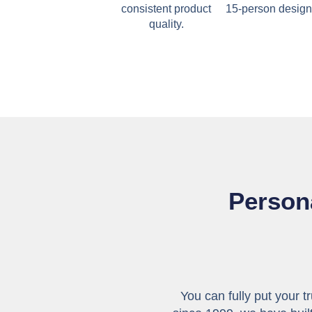
consistent product
15-person design
quality.
Persona
You can fully put your t