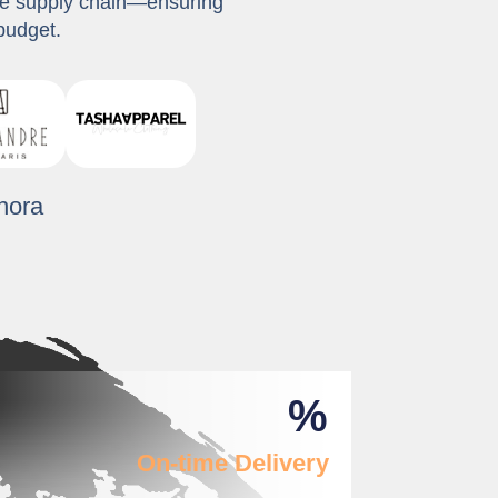
ble supply chain—ensuring
budget.
%
On-time Delivery