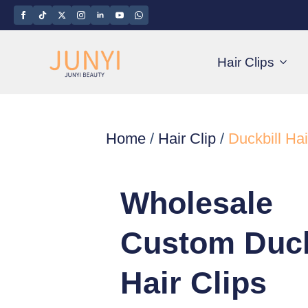
Hair Clips
Home
/
Hair Clip
/
Duckbill Hai
Wholesale
Custom Duck
Hair Clips