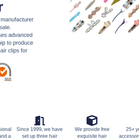
r
e manufacturer
sale.
uses advanced
ip to produce
ir clips for
sional
Since 1999, we have
We provide free
25+ ye
 and a
set up three hair
exquisite hair
accessor