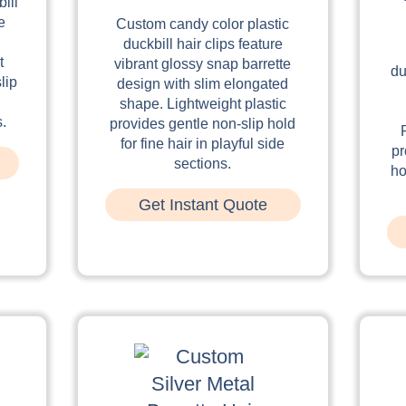
ill
e
Custom candy color plastic
duckbill hair clips feature
t
vibrant glossy snap barrette
du
lip
design with slim elongated
shape. Lightweight plastic
s.
provides gentle non-slip hold
for fine hair in playful side
pr
sections.
ho
Get Instant Quote