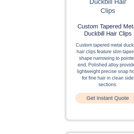
Custom Tapered Met
Duckbill Hair Clips
Custom tapered metal duckb
hair clips feature slim tape
shape narrowing to point
end. Polished alloy provid
lightweight precise snap h
for fine hair in clean side
sections.
Get Instant Quote