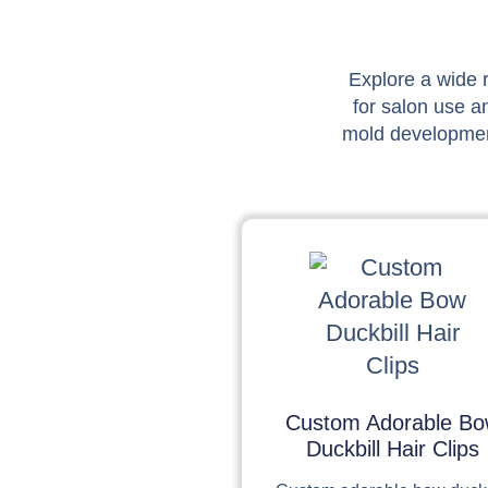
Explore a wide r
for salon use a
mold development
Custom Adorable B
Duckbill Hair Clips