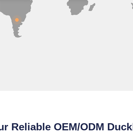
ur Reliable OEM/ODM Duckb