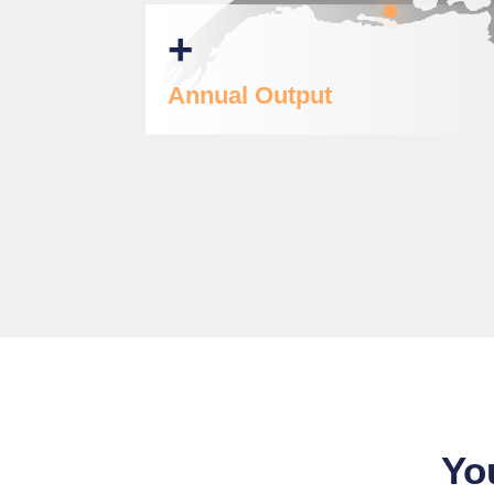
+
Annual Output
Yo