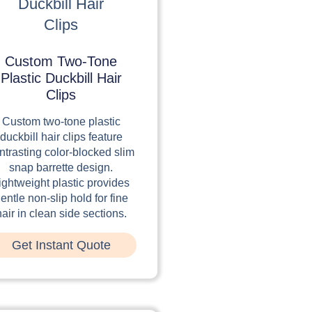
Custom Two-Tone
Plastic Duckbill Hair
Clips
Custom two-tone plastic
duckbill hair clips feature
ntrasting color-blocked slim
snap barrette design.
ightweight plastic provides
entle non-slip hold for fine
hair in clean side sections.
Get Instant Quote