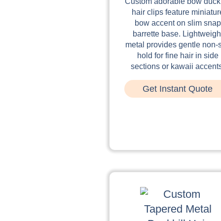
Custom adorable bow duckb
hair clips feature miniatur
bow accent on slim snap
barrette base. Lightweigh
metal provides gentle non-s
hold for fine hair in side
sections or kawaii accent
Get Instant Quote