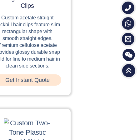
Clips
Custom acetate straight
ckbill hair clips feature slim
rectangular shape with
smooth straight edges.
Premium cellulose acetate
ovides glossy durable snap
ld for fine to medium hair in
clean side sections.
Get Instant Quote