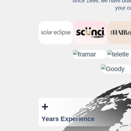
since 1999, we have buil
your c
+
Years Experience