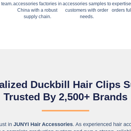
 team.
accessories factories in
accessories samples to
expertise
China with a robust
customers with order
orders ful
supply chain.
needs.
lized Duckbill Hair Clips S
Trusted By 2,500+ Brands
rust in
JUNYI Hair Accessories
. As experienced hair ac