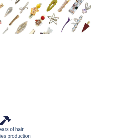
ars of hair
ies production