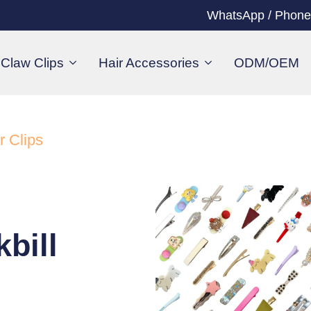
WhatsApp / Phone
Claw Clips
Hair Accessories
ODM/OEM
r Clips
bill