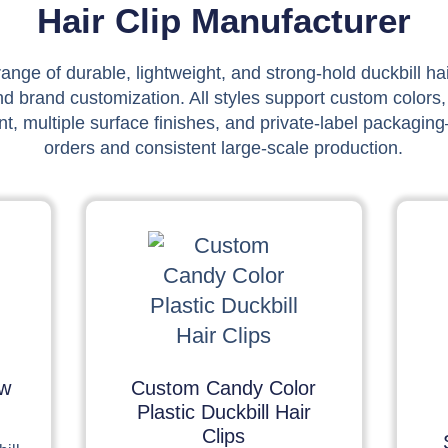
Hair Clip Manufacturer
ange of durable, lightweight, and strong-hold duckbill ha
nd brand customization. All styles support custom colors,
, multiple surface finishes, and private-label packaging
orders and consistent large-scale production.
ow
Custom Candy Color
Plastic Duckbill Hair
Clips