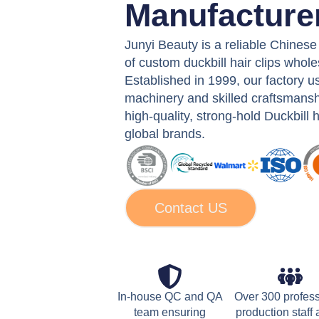
Manufacture
Junyi Beauty is a reliable Chines
of custom duckbill hair clips whole
Established in 1999, our factory 
machinery and skilled craftsmansh
high-quality, strong-hold Duckbill ha
global brands.
Contact US
In-house QC and QA
Over 300 profes
team ensuring
production staff