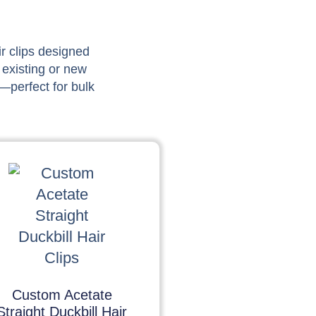
ir clips designed
 existing or new
—perfect for bulk
Custom Acetate
Straight Duckbill Hair