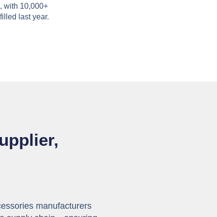
, with 10,000+
filled last year.
upplier,
cessories manufacturers