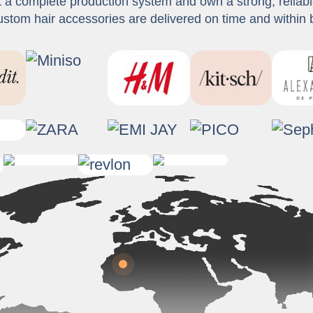
t a complete production system and own a strong, relia
ustom hair accessories are delivered on time and within 