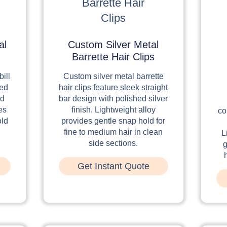
al
Custom Silver Metal
Barrette Hair Clips
ill
Custom silver metal barrette
red
hair clips feature sleek straight
ed
bar design with polished silver
es
finish. Lightweight alloy
co
old
provides gentle snap hold for
fine to medium hair in clean
L
side sections.
g
Get Instant Quote