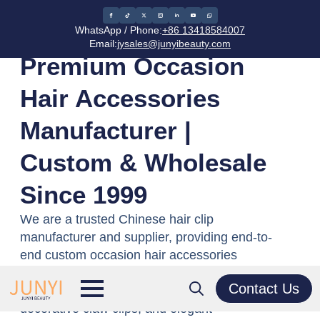
Home
/
Occasion Hair Accessories
WhatsApp / Phone:
+86 13418584007
Email:
jysales@junyibeauty.com
Premium Occasion
Hair Accessories
Manufacturer |
Custom & Wholesale
Since 1999
We are a trusted Chinese hair clip
manufacturer and supplier, providing end-to-
end custom occasion hair accessories
solutions for global brands. We manufacture
Contact Us
premium wedding hair clips, bridal combs,
decorative claw clips, and elegant
Search