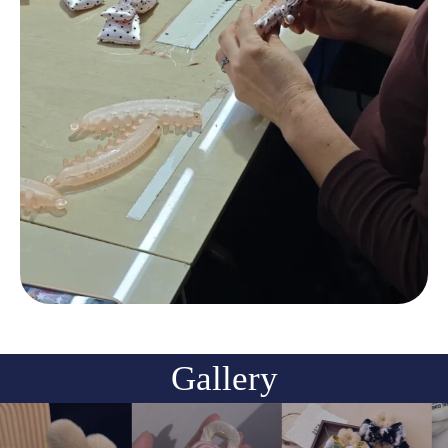
Gallery