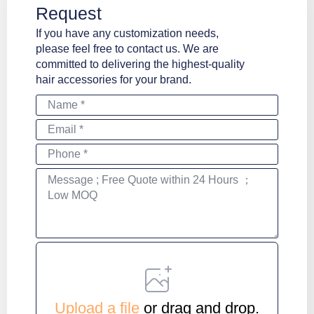
Request
If you have any customization needs,
please feel free to contact us. We are
committed to delivering the highest-quality
hair accessories for your brand.
Name
*
Email
*
Phone
*
Message
*
File
Upload a file
or drag and drop.