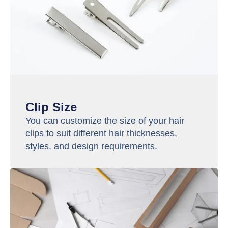
Clip Size
You can customize the size of your hair
clips to suit different hair thicknesses,
styles, and design requirements.