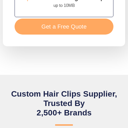
up to 10MB
Get a Free Quote
Custom Hair Clips Supplier,
Trusted By
2,500+ Brands