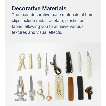
Decorative Materials
The main decorative base materials of hair
clips include metal, acetate, plastic, or
fabric, allowing you to achieve various
textures and visual effects.