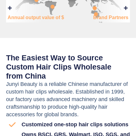
+
+
Annual output value of $
Brand Partners
The Easiest Way to Source
Custom Hair Clips Wholesale
from China
Junyi Beauty is a reliable Chinese manufacturer of
custom hair clips wholesale. Established in 1999,
our factory uses advanced machinery and skilled
craftsmanship to produce high-quality hair
accessories for global brands.
Customized one-stop hair clips solutions
Owns BSCI, GRS, Walmart, ISO, SGS, and