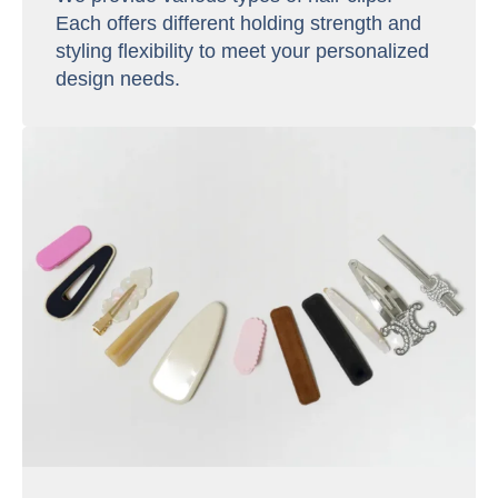
Each offers different holding strength and
styling flexibility to meet your personalized
design needs.