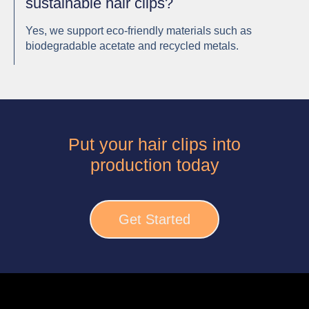
sustainable hair clips?
Yes, we support eco-friendly materials such as
biodegradable acetate and recycled metals.
Put your hair clips into
production today
Get Started