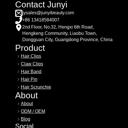
Contact Junyi
jysales@junyibeauty.com
+86 13418584007
2nd Floor, No.32, Hengxi 6th Road,
Hengkeng Community, Liaobu Town,
Dongguan City, Guangdong Province, China
Product
Hair Clips
Claw Clips
Hair Band
Hair Pin
Hair Scrunchie
About
About
ODM / OEM
Blog
Social