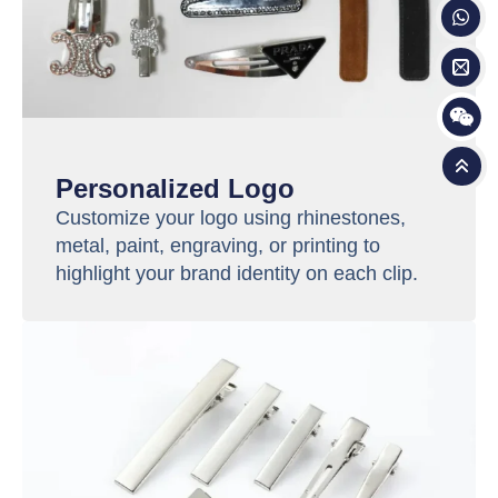
Personalized Logo
Customize your logo using rhinestones,
metal, paint, engraving, or printing to
highlight your brand identity on each clip.