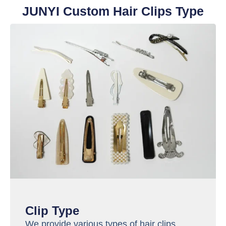
JUNYI Custom Hair Clips Type
Clip Type
We provide various types of hair clips.