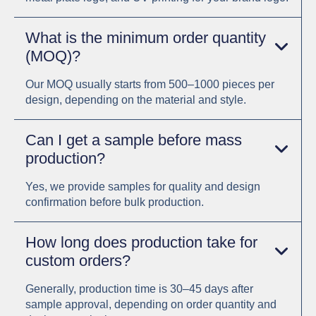
What is the minimum order quantity
(MOQ)?
Our MOQ usually starts from 500–1000 pieces per
design, depending on the material and style.
Can I get a sample before mass
production?
Yes, we provide samples for quality and design
confirmation before bulk production.
How long does production take for
custom orders?
Generally, production time is 30–45 days after
sample approval, depending on order quantity and