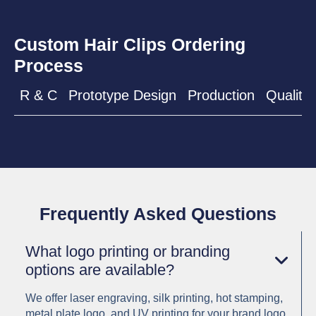
Custom Hair Clips Ordering
Process
R & C
Prototype Design
Production
Quality 
Frequently Asked Questions
What logo printing or branding
options are available?
We offer laser engraving, silk printing, hot stamping,
metal plate logo, and UV printing for your brand logo.