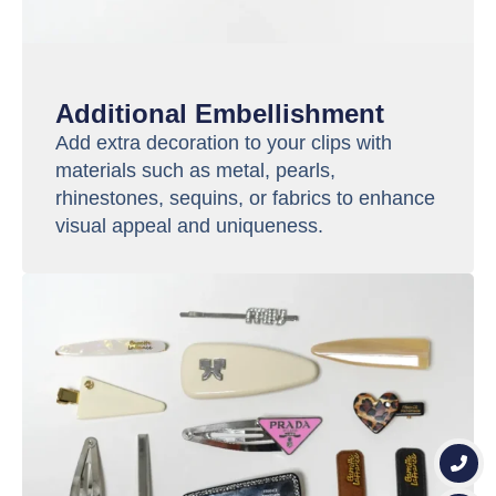
Additional Embellishment
Add extra decoration to your clips with
materials such as metal, pearls,
rhinestones, sequins, or fabrics to enhance
visual appeal and uniqueness.