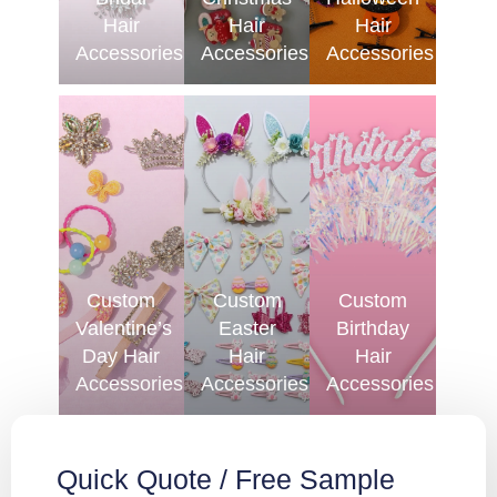
Hair
Hair
Hair
Accessories
Accessories
Accessories
Custom
Custom
Custom
Valentine’s
Easter
Birthday
Day Hair
Hair
Hair
Accessories
Accessories
Accessories
Quick Quote / Free Sample