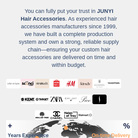
You can fully put your trust in
JUNYI
Hair Accessories
. As experienced hair
accessories manufacturers since 1999,
we have built a complete production
system and own a strong, reliable supply
chain—ensuring your custom hair
accessories are delivered on time and
within budget.
+
%
Years Experience
On-time Delivery