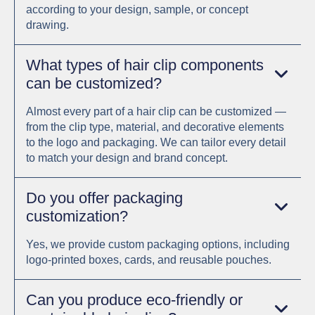
according to your design, sample, or concept
drawing.
What types of hair clip components
can be customized?
Almost every part of a hair clip can be customized —
from the clip type, material, and decorative elements
to the logo and packaging. We can tailor every detail
to match your design and brand concept.
Do you offer packaging
customization?
Yes, we provide custom packaging options, including
logo-printed boxes, cards, and reusable pouches.
Can you produce eco-friendly or