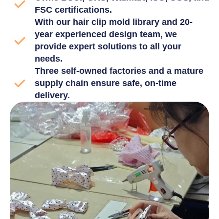
FSC certifications.
With our hair clip mold library and 20-
year experienced design team, we
provide expert solutions to all your
needs.
Three self-owned factories and a mature
supply chain ensure safe, on-time
delivery.