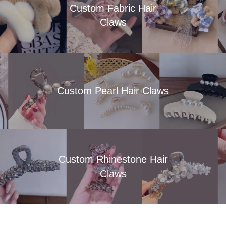
Custom Fabric Hair
Claws
Custom Pearl Hair Claws
Custom Rhinestone Hair
Claws