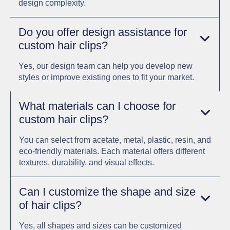
design complexity.
Do you offer design assistance for
custom hair clips?
Yes, our design team can help you develop new
styles or improve existing ones to fit your market.
What materials can I choose for
custom hair clips?
You can select from acetate, metal, plastic, resin, and
eco-friendly materials. Each material offers different
textures, durability, and visual effects.
Can I customize the shape and size
of hair clips?
Yes, all shapes and sizes can be customized