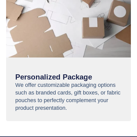
Personalized Package
We offer customizable packaging options
such as branded cards, gift boxes, or fabric
pouches to perfectly complement your
product presentation.