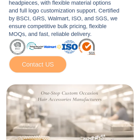
headpieces, with flexible material options
for:
and full logo customization support. Certified
by BSCI, GRS, Walmart, ISO, and SGS, we
ensure competitive bulk pricing, flexible
MOQs, and fast, reliable delivery.
Contact US