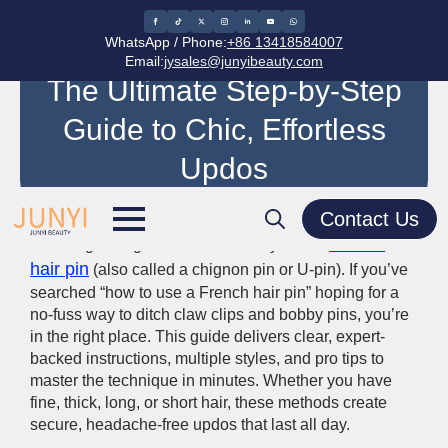
WhatsApp / Phone:
+86 13418584007
How to Use a French Hair Pin:
Email:
jysales@junyibeauty.com
The Ultimate Step-by-Step
Guide to Chic, Effortless
Updos
Contact Us
In the world of hair accessories, few tools deliver
French
French-girl elegance as effortlessly as the
Search
hair pin
(also called a chignon pin or U-pin). If you’ve
for:
searched “how to use a French hair pin” hoping for a
no-fuss way to ditch claw clips and bobby pins, you’re
in the right place. This guide delivers clear, expert-
backed instructions, multiple styles, and pro tips to
master the technique in minutes. Whether you have
fine, thick, long, or short hair, these methods create
secure, headache-free updos that last all day.