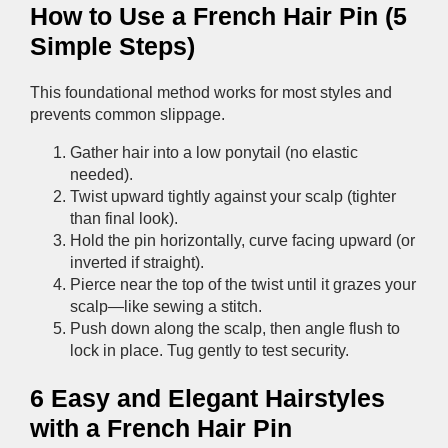
How to Use a French Hair Pin (5
Simple Steps)
This foundational method works for most styles and
prevents common slippage.
Gather hair into a low ponytail (no elastic
needed).
Twist upward tightly against your scalp (tighter
than final look).
Hold the pin horizontally, curve facing upward (or
inverted if straight).
Pierce near the top of the twist until it grazes your
scalp—like sewing a stitch.
Push down along the scalp, then angle flush to
lock in place. Tug gently to test security.
6 Easy and Elegant Hairstyles
with a French Hair Pin