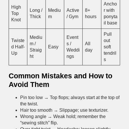
Ancho
High
Long /
Mediu
Active
8+
r with
Top
Thick
m
/ Gym
hours
ponyta
Knot
il base
Pull
Mediu
Event
Twiste
out
m /
s /
All
d Half-
Easy
soft
Straig
Weddi
day
Up
tendril
ht
ngs
s
Common Mistakes and How to
Avoid Them
Pin too low → Top flops; always start at the top of
the twist.
Hair too smooth → Slippage; use texturizer.
Wrong angle → Weak hold; remember the
“sewing stitch” flip.