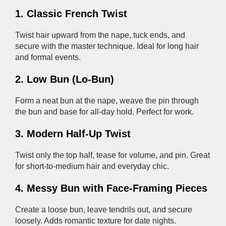
1. Classic French Twist
Twist hair upward from the nape, tuck ends, and
secure with the master technique. Ideal for long hair
and formal events.
2. Low Bun (Lo-Bun)
Form a neat bun at the nape, weave the pin through
the bun and base for all-day hold. Perfect for work.
3. Modern Half-Up Twist
Twist only the top half, tease for volume, and pin. Great
for short-to-medium hair and everyday chic.
4. Messy Bun with Face-Framing Pieces
Create a loose bun, leave tendrils out, and secure
loosely. Adds romantic texture for date nights.