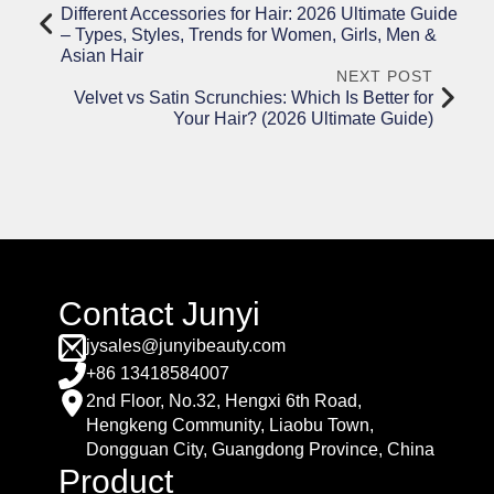
Different Accessories for Hair: 2026 Ultimate Guide
– Types, Styles, Trends for Women, Girls, Men &
Asian Hair
NEXT POST
Velvet vs Satin Scrunchies: Which Is Better for
Your Hair? (2026 Ultimate Guide)
Contact Junyi
jysales@junyibeauty.com
+86 13418584007
2nd Floor, No.32, Hengxi 6th Road,
Hengkeng Community, Liaobu Town,
Dongguan City, Guangdong Province, China
Product