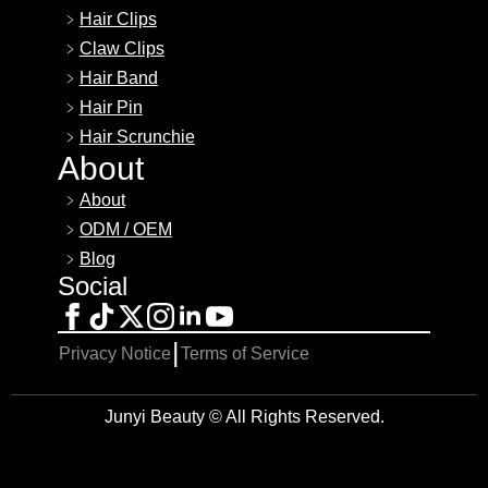
Hair Clips
Claw Clips
Hair Band
Hair Pin
Hair Scrunchie
About
About
ODM / OEM
Blog
Social
|
Privacy Notice
Terms of Service
Junyi Beauty © All Rights Reserved.