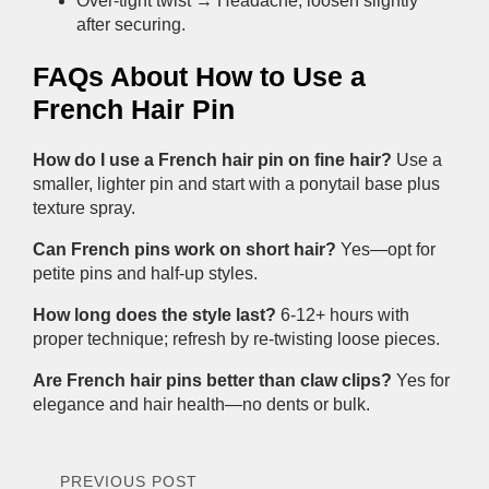
Over-tight twist → Headache; loosen slightly
after securing.
FAQs About How to Use a
French Hair Pin
How do I use a French hair pin on fine hair?
Use a
smaller, lighter pin and start with a ponytail base plus
texture spray.
Can French pins work on short hair?
Yes—opt for
petite pins and half-up styles.
How long does the style last?
6-12+ hours with
proper technique; refresh by re-twisting loose pieces.
Are French hair pins better than claw clips?
Yes for
elegance and hair health—no dents or bulk.
PREVIOUS POST