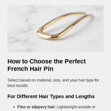
How to Choose the Perfect
French Hair Pin
Select based on material, size, and your hair type for
best results.
For Different Hair Types and Lengths
Fine or slippery hair
: Lightweight acetate or