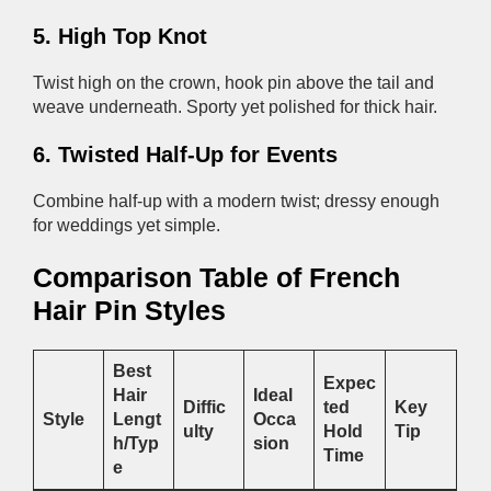
5. High Top Knot
Twist high on the crown, hook pin above the tail and
weave underneath. Sporty yet polished for thick hair.
6. Twisted Half-Up for Events
Combine half-up with a modern twist; dressy enough
for weddings yet simple.
Comparison Table of French
Hair Pin Styles
Best
Expec
Hair
Ideal
Diffic
ted
Key
Style
Lengt
Occa
ulty
Hold
Tip
h/Typ
sion
Time
e