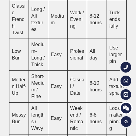
Classi
Long /
c
Work /
Tuck
All
Mediu
8-12
Frenc
Eveni
ends
textur
m
hours
h
ng
fully
es
Twist
Mediu
Use
Low
m-
Profes
All
Easy
larger
Bun
Long /
sional
day
pin
Thick
Short-
Moder
Casua
Add
Mediu
6-10
n Half-
Easy
l /
texture
m /
hours
Up
Date
spray
Fine
All
Week
Loose
Messy
length
end /
6-8
n after
Easy
Bun
s /
Roma
hours
pinnin
Wavy
ntic
g