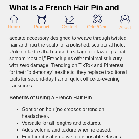
What Is a French Hair Pin and
Why Is It Trending in 2026?
Home
Product
Odm/Oem
Contact
About
A French hair pin is a U-shaped or curved metal or
acetate accessory designed to weave through twisted
hair and hug the scalp for a polished, sculptural hold.
Unlike elastics that cause breakage or claw clips that
scream “casual,” French pins offer minimalist luxury
with zero damage. Trending on TikTok and Pinterest
for their “old-money” aesthetic, they replace traditional
tools for second-day hair or quick office-to-evening
transitions.
Benefits of Using a French Hair Pin
Gentler on hair (no creases or tension
headaches).
Versatile for all lengths and textures.
Adds volume and texture when released.
Eco-friendly alternative to disposable elastics.