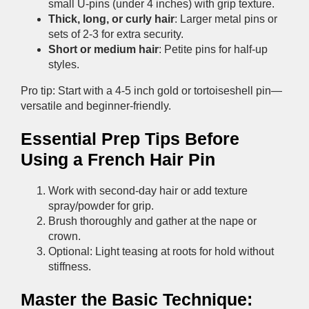
small U-pins (under 4 inches) with grip texture.
Thick, long, or curly hair
: Larger metal pins or
sets of 2-3 for extra security.
Short or medium hair
: Petite pins for half-up
styles.
Pro tip: Start with a 4-5 inch gold or tortoiseshell pin—
versatile and beginner-friendly.
Essential Prep Tips Before
Using a French Hair Pin
Work with second-day hair or add texture
spray/powder for grip.
Brush thoroughly and gather at the nape or
crown.
Optional: Light teasing at roots for hold without
stiffness.
Master the Basic Technique: